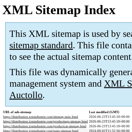
XML Sitemap Index
This XML sitemap is used by se
sitemap standard
. This file cont
to see the actual sitemap content
This file was dynamically gener
management system and
XML Si
Auctollo
.
URL of sub-sitemap
Last modified (GMT)
https://distribution.icmindustrie.com/sitemap-misc.html
2026-06-23T13:45:18+00:00
https://distribution.icmindustrie.com/producttags-sitemap.html
2026-06-23T13:45:18+00:00
https://distribution.icmindustrie.com/productcat-sitemap.html
2026-06-23T13:45:18+00:00
https://distribution.icmindustrie.com/page-sitemap.html
2024-09-02T11:52:56+00:00