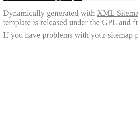
Dynamically generated with
XML Sitemap
template is released under the GPL and fr
If you have problems with your sitemap p